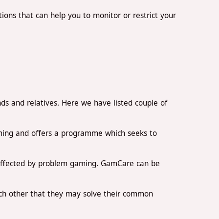
ions that can help you to monitor or restrict your
ds and relatives. Here we have listed couple of
ming and offers a programme which seeks to
s affected by problem gaming. GamCare can be
ch other that they may solve their common