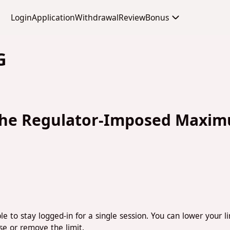
Login
Application
Withdrawal
Review
Bonus
G
 The Regulator-Imposed Maxi
le to stay logged-in for a single session. You can lower your 
se or remove the limit.