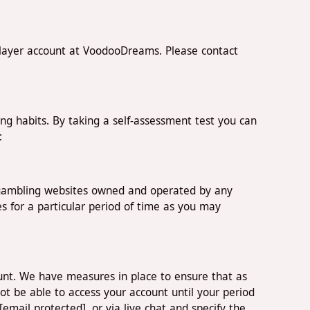
r player account at VoodooDreams. Please contact
ng habits. By taking a self-assessment test you can
:
ll gambling websites owned and operated by any
s for a particular period of time as you may
unt. We have measures in place to ensure that as
not be able to access your account until your period
[email protected]
, or via live chat and specify the