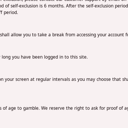
 of self-exclusion is 6 months. After the self-exclusion period
f period.
hall allow you to take a break from accessing your account fo
 long you have been logged in to this site.
on your screen at regular intervals as you may choose that sha
s of age to gamble. We reserve the right to ask for proof of 