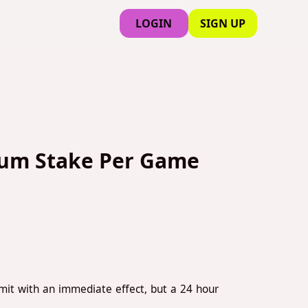
LOGIN
SIGN UP
mum Stake Per Game
limit with an immediate effect, but a 24 hour