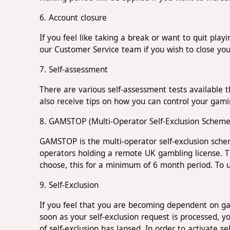
6. Account closure
If you feel like taking a break or want to quit pla
our Customer Service team if you wish to close you
7. Self-assessment
There are various self-assessment tests available 
also receive tips on how you can control your gamin
8. GAMSTOP (Multi-Operator Self-Exclusion Scheme
GAMSTOP is the multi-operator self-exclusion sche
operators holding a remote UK gambling license. Th
choose, this for a minimum of 6 month period. To use
9. Self-Exclusion
If you feel that you are becoming dependent on ga
soon as your self-exclusion request is processed, y
of self-exclusion has lapsed. In order to activate 