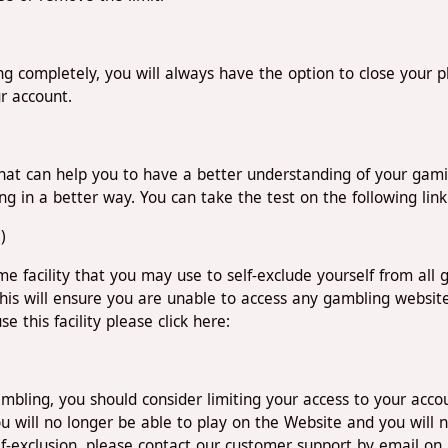
ying completely, you will always have the option to close you
r account.
that can help you to have a better understanding of your gami
g in a better way. You can take the test on the following link
)
me facility that you may use to self-exclude yourself from a
is will ensure you are unable to access any gambling website
 this facility please click here:
mbling, you should consider limiting your access to your acco
ou will no longer be able to play on the Website and you will 
self-exclusion, please contact our customer support by email on