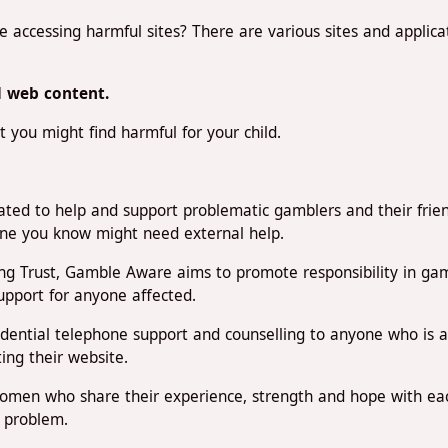
 accessing harmful sites? There are various sites and applicat
l web content.
at you might find harmful for your child.
ated to help and support problematic gamblers and their frien
eone you know might need external help.
g Trust, Gamble Aware aims to promote responsibility in ga
pport for anyone affected.
fidential telephone support and counselling to anyone who i
ing their website.
omen who share their experience, strength and hope with ea
 problem.