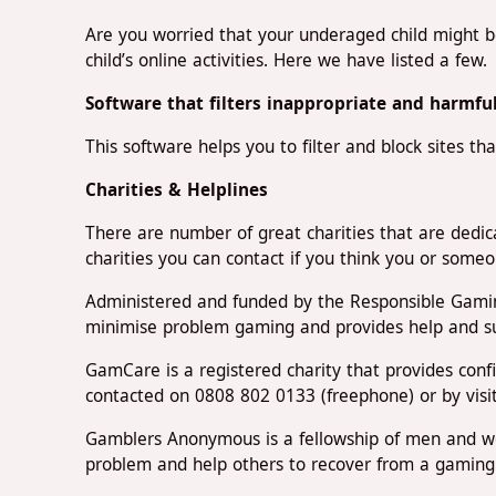
Are you worried that your underaged child might be
child’s online activities. Here we have listed a few.
Software that filters inappropriate and harmfu
This software helps you to filter and block sites th
Charities & Helplines
There are number of great charities that are dedic
charities you can contact if you think you or som
Administered and funded by the Responsible Gamin
minimise problem gaming and provides help and su
GamCare is a registered charity that provides con
contacted on 0808 802 0133 (freephone) or by visit
Gamblers Anonymous is a fellowship of men and w
problem and help others to recover from a gaming