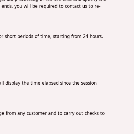
 ends, you will be required to contact us to re-
r short periods of time, starting from 24 hours.
ll display the time elapsed since the session
age from any customer and to carry out checks to