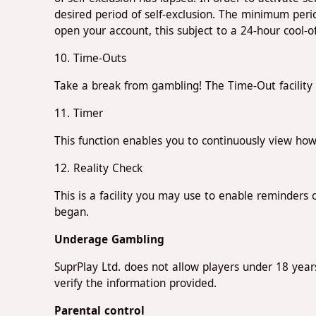
desired period of self-exclusion. The minimum period
open your account, this subject to a 24-hour cool-of
10. Time-Outs
Take a break from gambling! The Time-Out facility s
11. Timer
This function enables you to continuously view how
12. Reality Check
This is a facility you may use to enable reminders 
began.
Underage Gambling
SuprPlay Ltd. does not allow players under 18 year
verify the information provided.
Parental control