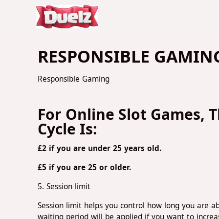
RESPONSIBLE GAMIN
Responsible Gaming
For Online Slot Games,
Cycle Is:
£2 if you are under 25 years old.
£5 if you are 25 or older.
5. Session limit
Session limit helps you control how long you are ab
waiting period will be applied if you want to increa