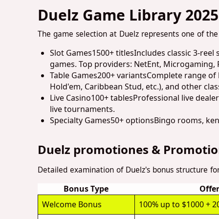
Duelz Game Library 2025
The game selection at Duelz represents one of the 
Slot Games1500+ titlesIncludes classic 3-reel
games. Top providers: NetEnt, Microgaming, P
Table Games200+ variantsComplete range of bla
Hold'em, Caribbean Stud, etc.), and other clas
Live Casino100+ tablesProfessional live deale
live tournaments.
Specialty Games50+ optionsBingo rooms, keno,
Duelz promotiones & Promotio
Detailed examination of Duelz's bonus structure fo
Bonus Type
Offer
Welcome Bonus
100% up to $1000 + 20