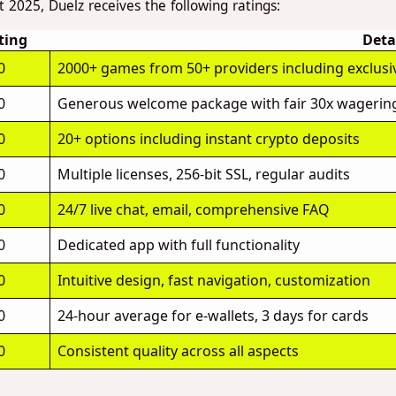
 2025, Duelz receives the following ratings:
ting
Deta
0
2000+ games from 50+ providers including exclusiv
0
Generous welcome package with fair 30x wagerin
0
20+ options including instant crypto deposits
0
Multiple licenses, 256-bit SSL, regular audits
0
24/7 live chat, email, comprehensive FAQ
0
Dedicated app with full functionality
0
Intuitive design, fast navigation, customization
0
24-hour average for e-wallets, 3 days for cards
0
Consistent quality across all aspects