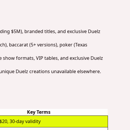
ding $5M), branded titles, and exclusive Duelz
h), baccarat (5+ versions), poker (Texas
e show formats, VIP tables, and exclusive Duelz
unique Duelz creations unavailable elsewhere.
Key Terms
20, 30-day validity