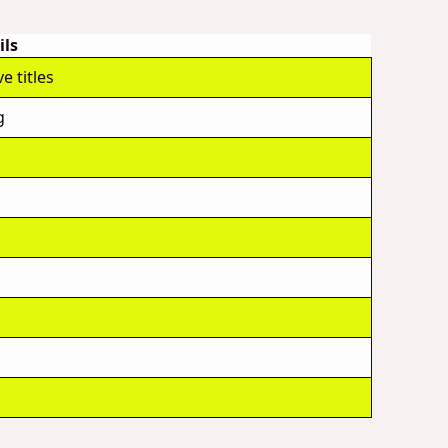
ils
e titles
g