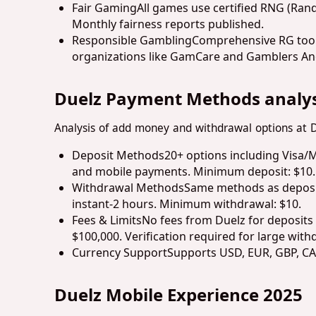
Fair GamingAll games use certified RNG (Ran
Monthly fairness reports published.
Responsible GamblingComprehensive RG tools in
organizations like GamCare and Gamblers A
Duelz Payment Methods analys
Analysis of add money and withdrawal options at D
Deposit Methods20+ options including Visa/Mast
and mobile payments. Minimum deposit: $10. 
Withdrawal MethodsSame methods as deposits wi
instant-2 hours. Minimum withdrawal: $10.
Fees & LimitsNo fees from Duelz for deposits
$100,000. Verification required for large with
Currency SupportSupports USD, EUR, GBP, CAD
Duelz Mobile Experience 2025