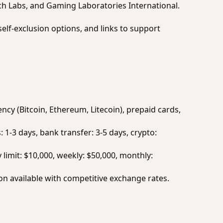
h Labs, and Gaming Laboratories International.
elf-exclusion options, and links to support
ncy (Bitcoin, Ethereum, Litecoin), prepaid cards,
1-3 days, bank transfer: 3-5 days, crypto:
imit: $10,000, weekly: $50,000, monthly:
n available with competitive exchange rates.