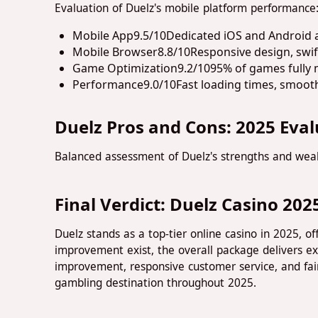
Evaluation of Duelz's mobile platform performance
Mobile App9.5/10Dedicated iOS and Android app
Mobile Browser8.8/10Responsive design, swif
Game Optimization9.2/1095% of games fully m
Performance9.0/10Fast loading times, smooth 
Duelz Pros and Cons: 2025 Eval
Balanced assessment of Duelz's strengths and wea
Final Verdict: Duelz Casino 202
Duelz stands as a top-tier online casino in 2025, o
improvement exist, the overall package delivers e
improvement, responsive customer service, and fai
gambling destination throughout 2025.