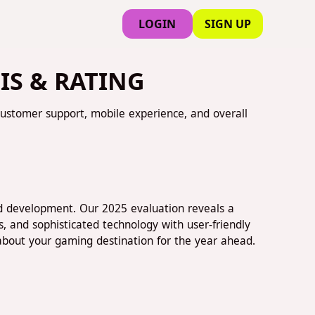
LOGIN
SIGN UP
IS & RATING
ustomer support, mobile experience, and overall
sed development. Our 2025 evaluation reveals a
, and sophisticated technology with user-friendly
about your gaming destination for the year ahead.