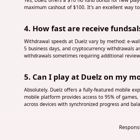
Yes, Duelz offers a $10 no fund bonus for new pla
maximum cashout of $100. It's an excellent way to t
4. How fast are receive fundsal
Withdrawal speeds at Duelz vary by method: e-wallet
5 business days, and cryptocurrency withdrawals are
withdrawals sometimes requiring additional review
5. Can I play at Duelz on my mo
Absolutely. Duelz offers a fully-featured mobile e
mobile platform provides access to 95% of games, 
across devices with synchronized progress and bala
Respons