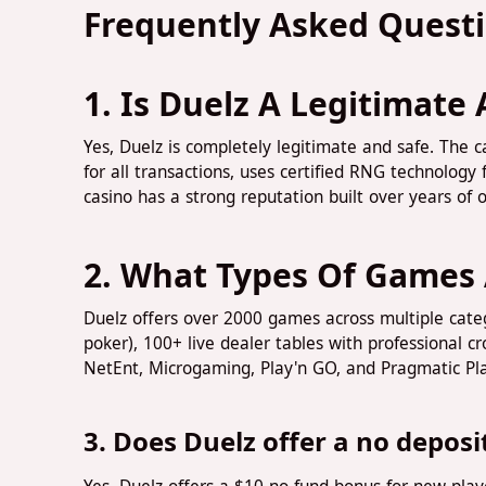
Frequently Asked Quest
1. Is Duelz A Legitimate
Yes, Duelz is completely legitimate and safe. The 
for all transactions, uses certified RNG technology
casino has a strong reputation built over years of 
2. What Types Of Games A
Duelz offers over 2000 games across multiple categ
poker), 100+ live dealer tables with professional c
NetEnt, Microgaming, Play'n GO, and Pragmatic Pla
3. Does Duelz offer a no deposi