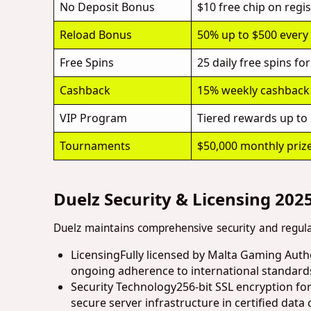
No Deposit Bonus
$10 free chip on regis
Reload Bonus
50% up to $500 ever
Free Spins
25 daily free spins fo
Cashback
15% weekly cashback 
VIP Program
Tiered rewards up to
Tournaments
$50,000 monthly priz
Duelz Security & Licensing 202
Duelz maintains comprehensive security and regul
LicensingFully licensed by Malta Gaming Au
ongoing adherence to international standard
Security Technology256-bit SSL encryption for
secure server infrastructure in certified data 