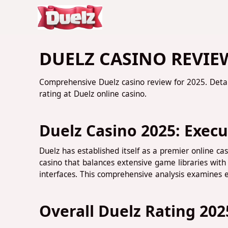
DUELZ CASINO REVIEW
Comprehensive Duelz casino review for 2025. Detai
rating at Duelz online casino.
Duelz Casino 2025: Exec
Duelz has established itself as a premier online c
casino that balances extensive game libraries with
interfaces. This comprehensive analysis examines 
Overall Duelz Rating 202