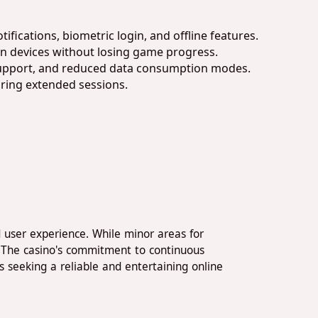
fications, biometric login, and offline features.
en devices without losing game progress.
 support, and reduced data consumption modes.
ring extended sessions.
d user experience. While minor areas for
. The casino's commitment to continuous
 seeking a reliable and entertaining online