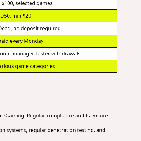
 $100, selected games
D50, min $20
Dead, no deposit required
 paid every Monday
ount manager, faster withdrawals
various game categories
o eGaming. Regular compliance audits ensure
ion systems, regular penetration testing, and