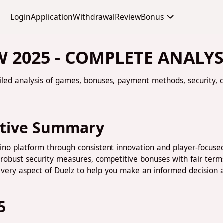
Login
Application
Withdrawal
Review
Bonus
 2025 - COMPLETE ANALYS
led analysis of games, bonuses, payment methods, security, c
utive Summary
asino platform through consistent innovation and player-focu
 robust security measures, competitive bonuses with fair terms
every aspect of Duelz to help you make an informed decision 
5