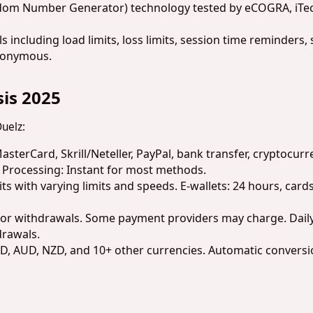
dom Number Generator) technology tested by eCOGRA, iTec
cluding load limits, loss limits, session time reminders, s
nonymous.
is 2025
uelz:
erCard, Skrill/Neteller, PayPal, bank transfer, cryptocurre
Processing: Instant for most methods.
th varying limits and speeds. E-wallets: 24 hours, cards: 
 or withdrawals. Some payment providers may charge. Daily l
drawals.
, AUD, NZD, and 10+ other currencies. Automatic conversio