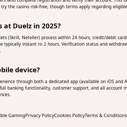
yers who complete registration and verify their account. This
ry the casino risk-free, though terms apply regarding eligibl
s at Duelz in 2025?
s (Skrill, Neteller) process within 24 hours, credit/debit card
 typically instant to 2 hours. Verification status and withdra
.
bile device?
xperience through both a dedicated app (available on iOS and
full banking functionality, customer support, and all account
nces.
ible Gaming
Privacy Policy
Cookies Policy
Terms & Conditions