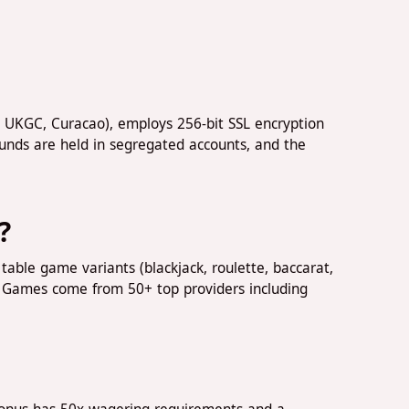
A, UKGC, Curacao), employs 256-bit SSL encryption
 funds are held in segregated accounts, and the
?
able game variants (blackjack, roulette, baccarat,
s). Games come from 50+ top providers including