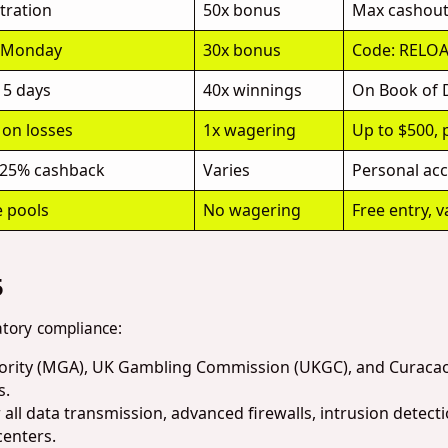
tration
50x bonus
Max cashout
y Monday
30x bonus
Code: RELOA
r 5 days
40x winnings
On Book of 
on losses
1x wagering
Up to $500,
 25% cashback
Varies
Personal acc
e pools
No wagering
Free entry, 
5
atory compliance:
thority (MGA), UK Gambling Commission (UKGC), and Curaca
s.
 all data transmission, advanced firewalls, intrusion detect
centers.