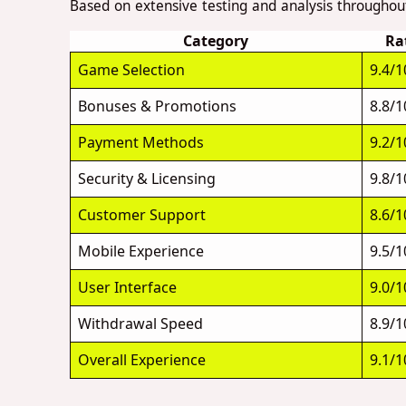
Based on extensive testing and analysis throughout
Category
Ra
Game Selection
9.4/1
Bonuses & Promotions
8.8/1
Payment Methods
9.2/1
Security & Licensing
9.8/1
Customer Support
8.6/1
Mobile Experience
9.5/1
User Interface
9.0/1
Withdrawal Speed
8.9/1
Overall Experience
9.1/1