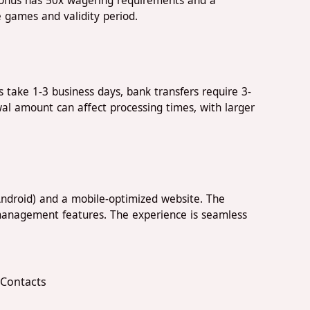
 bonus has 50x wagering requirements and a
e games and validity period.
s take 1-3 business days, bank transfers require 3-
wal amount can affect processing times, with larger
 Android) and a mobile-optimized website. The
 management features. The experience is seamless
Contacts