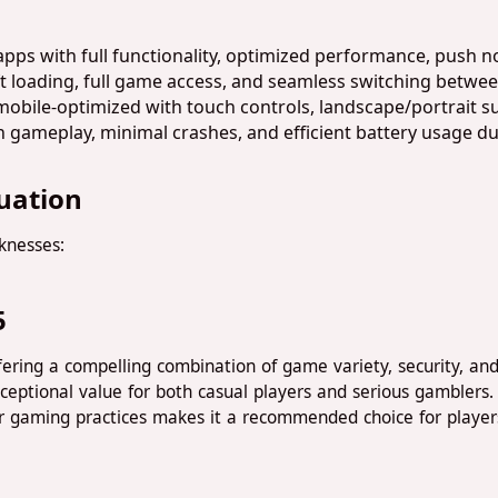
:
s with full functionality, optimized performance, push noti
t loading, full game access, and seamless switching betwe
obile-optimized with touch controls, landscape/portrait
gameplay, minimal crashes, and efficient battery usage du
uation
knesses:
5
ffering a compelling combination of game variety, security, an
xceptional value for both casual players and serious gamblers
r gaming practices makes it a recommended choice for players