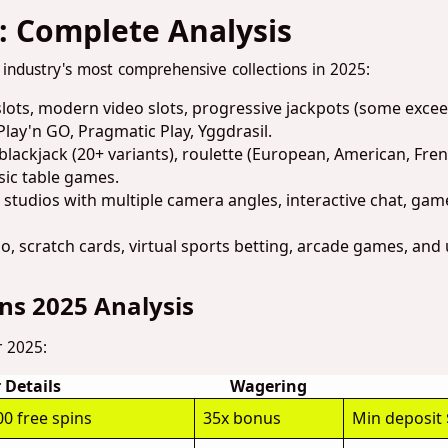
: Complete Analysis
industry's most comprehensive collections in 2025:
 slots, modern video slots, progressive jackpots (some excee
lay'n GO, Pragmatic Play, Yggdrasil.
ckjack (20+ variants), roulette (European, American, Frenc
sic table games.
r studios with multiple camera angles, interactive chat, gam
 scratch cards, virtual sports betting, arcade games, and 
ns 2025 Analysis
r 2025:
 Details
Wagering
0 free spins
35x bonus
Min deposit $