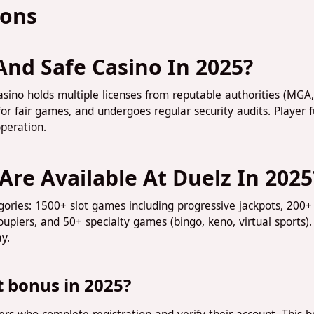
ions
 And Safe Casino In 2025?
casino holds multiple licenses from reputable authorities (MG
 for fair games, and undergoes regular security audits. Player
operation.
re Available At Duelz In 2025
ories: 1500+ slot games including progressive jackpots, 200+ t
roupiers, and 50+ specialty games (bingo, keno, virtual sport
y.
t bonus in 2025?